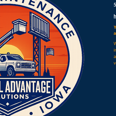
Y
W
i
a
v