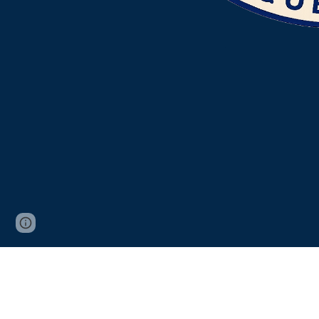
Page
Google Sites
Report abuse
updated
From sign installatio