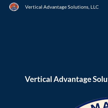
Vertical Advantage Solutions, LLC
Sk
Vertical Advantage Solut