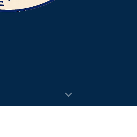
n to holiday lights, we handle the j