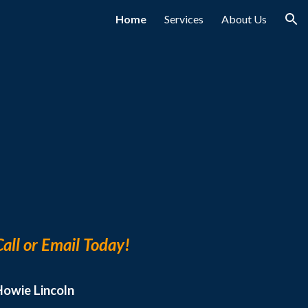
Home
Services
About Us
ion
Call or Email Today!
Howie Lincoln