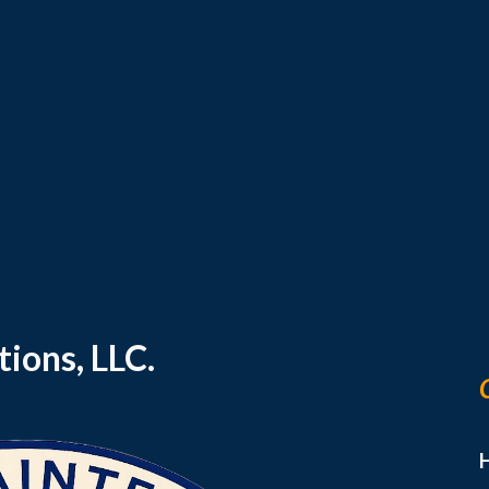
ip to main content
Skip to navigat
ions, LLC.