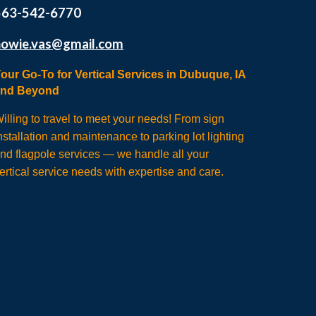
563-542-6770
howie.vas@gmail.com
our Go-To for Vertical Services in Dubuque, IA
and Beyond
illing to travel to meet your needs! From sign
nstallation and maintenance to parking lot lighting
nd flagpole services — we handle all your
ertical service needs with expertise and care.